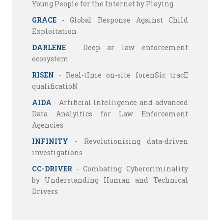
Young People for the Internet by Playing
GRACE
- Global Response Against Child
Exploitation
DARLENE
- Deep ar law enforcement
ecosystem
RISEN
- Real-tIme on-site forenSic tracE
qualificatioN
AIDA
- Artificial Intelligence and advanced
Data Analyitics for Law Enforcement
Agencies
INFINITY
- Revolutionising data-driven
investigations
CC-DRIVER
- Combating Cybercriminality
by Understanding Human and Technical
Drivers