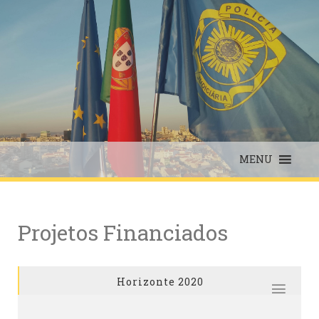
Skip
to
content
MENU
Projetos Financiados
Horizonte 2020