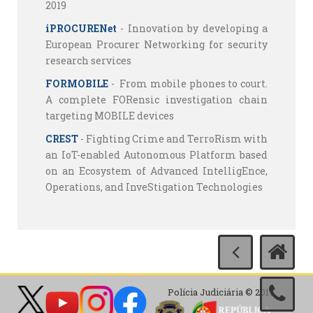
2019
iPROCURENet
- Innovation by developing a
European Procurer Networking for security
research services
FORMOBILE
- From mobile phones to court.
A complete FORensic investigation chain
targeting MOBILE devices
CREST
- Fighting Crime and TerroRism with
an IoT-enabled Autonomous Platform based
on an Ecosystem of Advanced IntelligEnce,
Operations, and InveStigation Technologies
Polícia Judiciária © 2017