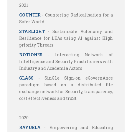
2021
COUNTER
- Countering Radicalisation for a
Safer World
STARLIGHT
- Sustainable Autonomy and
Resilience for LEAs using AI against High
priority Threats
NOTIONES
- Interacting Network of
Intelligence and Security Practitioners with
Industry and Academia Actors
GLASS
- SinGLe Sign-on eGovernAnce
paradigm based on a distributed file
exchange networkfor Security, transparency,
cost effectiveness and truSt
2020
RAYUELA
- Empowering and Educating